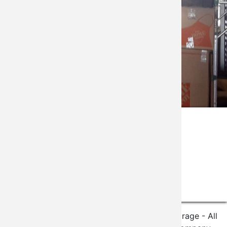
Gallery
©2020 The Vineyard Climate Controlled Storage - All