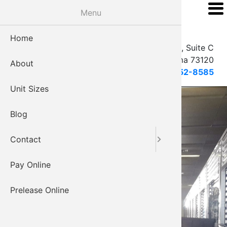
Skip
Menu
Vineyard Climate
to
Controlled Storage
main
Home
EMAIL
content
2208 W. Hefner Rd, Suite C
Oklahoma City, Oklahoma 73120
About
405-752-8585
Unit Sizes
Blog
Contact
Pay Online
Prelease Online